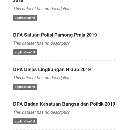
2019
This dataset has no description
application/rtf
DPA Satuan Polisi Pamong Praja 2019
This dataset has no description
application/rtf
DPA Dinas Lingkungan Hidup 2019
This dataset has no description
application/rtf
DPA Badan Kesatuan Bangsa dan Politik 2019
This dataset has no description
application/rtf