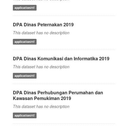
application/rtf
DPA Dinas Peternakan 2019
This dataset has no description
application/rtf
DPA Dinas Komunikasi dan Informatika 2019
This dataset has no description
application/rtf
DPA Dinas Perhubungan Perumahan dan
Kawasan Pemukiman 2019
This dataset has no description
application/rtf