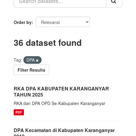
Order by
36 dataset found
Tag:
DPA
Filter Results
RKA DPA KABUPATEN KARANGANYAR
TAHUN 2025
RKA dan DPA OPD Se-Kabupaten Karanganyar
PDF
DPA Kecamatan di Kabupaten Karanganyar