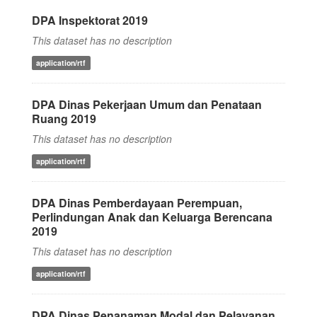
DPA Inspektorat 2019
This dataset has no description
application/rtf
DPA Dinas Pekerjaan Umum dan Penataan
Ruang 2019
This dataset has no description
application/rtf
DPA Dinas Pemberdayaan Perempuan,
Perlindungan Anak dan Keluarga Berencana
2019
This dataset has no description
application/rtf
DPA Dinas Penanaman Modal dan Pelayanan