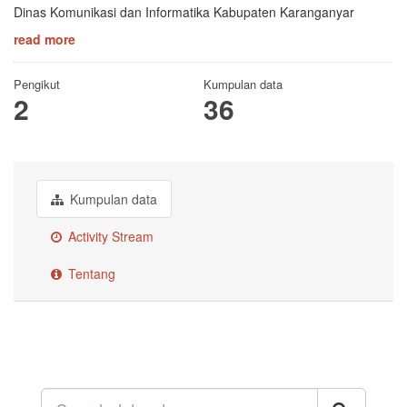
Dinas Komunikasi dan Informatika Kabupaten Karanganyar
read more
Pengikut
Kumpulan data
2
36
Kumpulan data
Activity Stream
Tentang