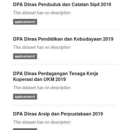
DPA Dinas Penduduk dan Catatan Sipil 2019
This dataset has no description
application/rtf
DPA Dinas Pendidikan dan Kebudayaan 2019
This dataset has no description
application/rtf
DPA Dinas Perdagangan Tenaga Kerja
Koperasi dan UKM 2019
This dataset has no description
application/rtf
DPA Dinas Arsip dan Perpustakaan 2019
This dataset has no description