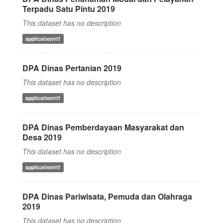
Terpadu Satu Pintu 2019
This dataset has no description
application/rtf
DPA Dinas Pertanian 2019
This dataset has no description
application/rtf
DPA Dinas Pemberdayaan Masyarakat dan
Desa 2019
This dataset has no description
application/rtf
DPA Dinas Pariwisata, Pemuda dan Olahraga
2019
This dataset has no description