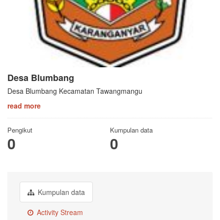
Desa Blumbang
Desa Blumbang Kecamatan Tawangmangu
read more
Pengikut
Kumpulan data
0
0
Kumpulan data
Activity Stream