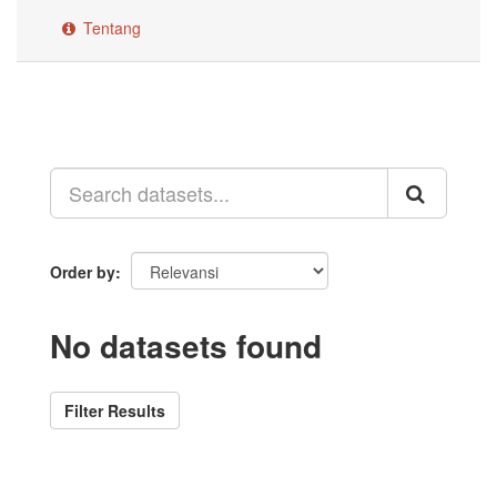
Tentang
Order by
No datasets found
Filter Results