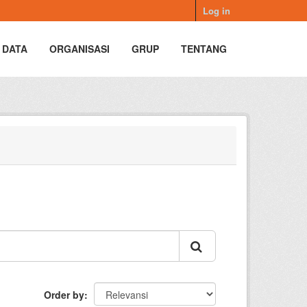
Log in
 DATA
ORGANISASI
GRUP
TENTANG
Order by