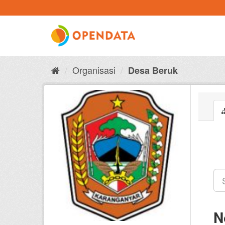
Skip
to
content
Organisasi
Desa Beruk
N