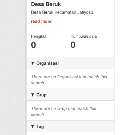
Desa Beruk
Desa Beruk Kecamatan Jatiyoso
read more
Pengikut
Kumpulan data
0
0
Organisasi
There are no Organisasi that match this
search
Grup
There are no Grup that match this
search
Tag