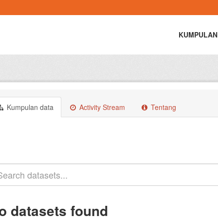
KUMPULAN
Kumpulan data
Activity Stream
Tentang
o datasets found