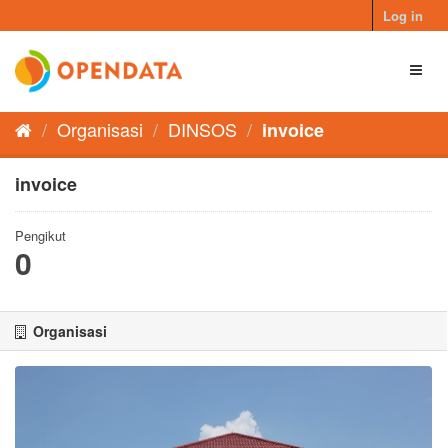
Skip
Log in
to
content
Toggl
naviga
Organisasi
DINSOS
invoice
invoice
Pengikut
0
Organisasi