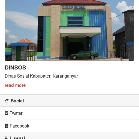
DINSOS
Dinas Sosial Kabupaten Karanganyar
read more
Social
Twitter
Facebook
Lisensi