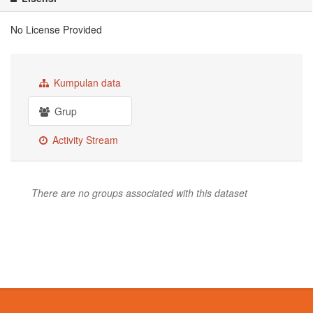
No License Provided
Kumpulan data
Grup
Activity Stream
There are no groups associated with this dataset