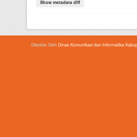
Dikelola Oleh
Dinas Komunikasi dan Informatika Kabu