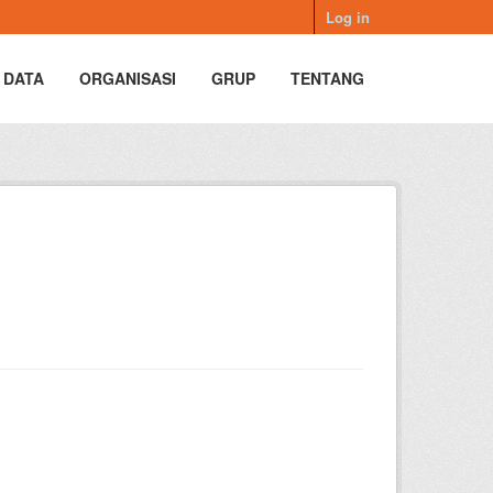
Log in
 DATA
ORGANISASI
GRUP
TENTANG