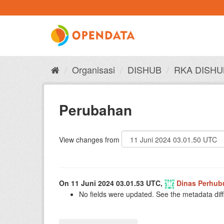
Skip
to
content
Organisasi
DISHUB
RKA DISHU
Perubahan
View changes from
On 11 Juni 2024 03.01.53 UTC,
Dinas Perhub
No fields were updated. See the metadata diff 