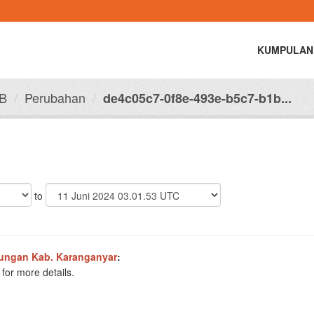
KUMPULAN
B
Perubahan
de4c05c7-0f8e-493e-b5c7-b1b...
to
ungan Kab. Karanganyar
:
for more details.