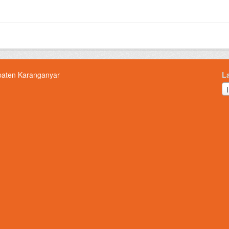
paten Karanganyar
L
L