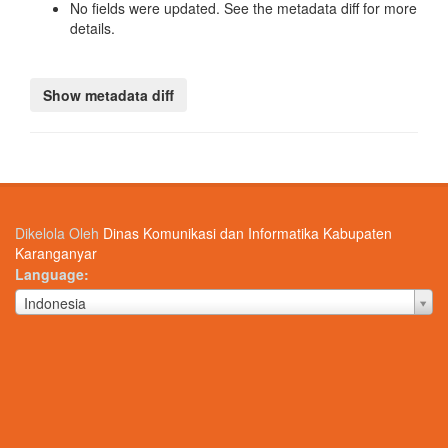
No fields were updated. See the metadata diff for more
details.
Dikelola Oleh
Dinas Komunikasi dan Informatika Kabupaten
Karanganyar
Language
Language
Indonesia