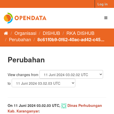
Skip
Log in
to
content
Toggl
naviga
Organisasi
DISHUB
RKA DISHUB
Perubahan
8c61f0b9-0f62-40ac-ad42-c45...
Perubahan
View changes from
to
On 11 Juni 2024 03.02.03 UTC,
Dinas Perhubungan
Kab. Karanganyar
: