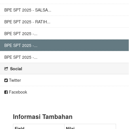
BPE SPT 2025 - SALSA...
BPE SPT 2025 - RATIH...
BPE SPT 2025 -...
BPE SPT 2025 -...
BPE SPT 2025 -...
Social
Twitter
Facebook
Informasi Tambahan
Field
Nilai