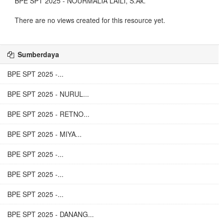
BPE SPT 2025 - NOURMALIA LAILI, S.Ak.
There are no views created for this resource yet.
Sumberdaya
BPE SPT 2025 -...
BPE SPT 2025 - NURUL...
BPE SPT 2025 - RETNO...
BPE SPT 2025 - MIYA...
BPE SPT 2025 -...
BPE SPT 2025 -...
BPE SPT 2025 -...
BPE SPT 2025 - DANANG...