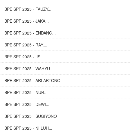
BPE SPT 2025 - FAUZY...
BPE SPT 2025 - JAKA...
BPE SPT 2025 - ENDANG...
BPE SPT 2025 - RAY....
BPE SPT 2025 - IIS...
BPE SPT 2025 - WAHYU...
BPE SPT 2025 - ARI ARTONO
BPE SPT 2025 - NUR...
BPE SPT 2025 - DEWI...
BPE SPT 2025 - SUGIYONO
BPE SPT 2025 - NI LUH...