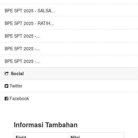
BPE SPT 2025 - SALSA...
BPE SPT 2025 - RATIH...
BPE SPT 2025 -...
BPE SPT 2025 -...
BPE SPT 2025 -...
Social
Twitter
Facebook
Informasi Tambahan
Field
Nilai