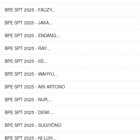
BPE SPT 2025 - FAUZY...
BPE SPT 2025 - JAKA...
BPE SPT 2025 - ENDANG...
BPE SPT 2025 - RAY....
BPE SPT 2025 - IIS...
BPE SPT 2025 - WAHYU...
BPE SPT 2025 - ARI ARTONO
BPE SPT 2025 - NUR...
BPE SPT 2025 - DEWI...
BPE SPT 2025 - SUGIYONO
BPE SPT 2025 - NI LUH...