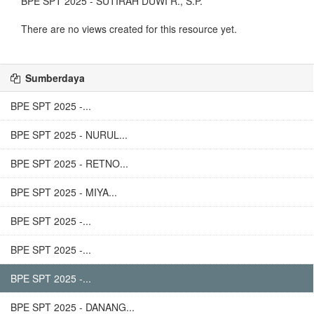
BPE SPT 2025 - SUTIRAH DUWI R., S.P.
There are no views created for this resource yet.
Sumberdaya
BPE SPT 2025 -...
BPE SPT 2025 - NURUL...
BPE SPT 2025 - RETNO...
BPE SPT 2025 - MIYA...
BPE SPT 2025 -...
BPE SPT 2025 -...
BPE SPT 2025 -...
BPE SPT 2025 - DANANG...