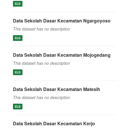
XLS
Data Sekolah Dasar Kecamatan Ngargoyoso
This dataset has no description
XLS
Data Sekolah Dasar Kecamatan Mojogedang
This dataset has no description
XLS
Data Sekolah Dasar Kecamatan Matesih
This dataset has no description
XLS
Data Sekolah Dasar Kecamatan Kerjo