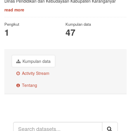
Dinas Pendidikan dan Kebudayaan Kabupaten Karanganyar
read more
Pengikut
Kumpulan data
1
47
Kumpulan data
Activity Stream
Tentang