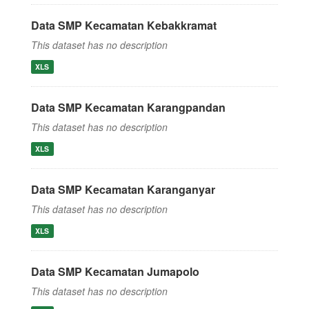
Data SMP Kecamatan Kebakkramat
This dataset has no description
XLS
Data SMP Kecamatan Karangpandan
This dataset has no description
XLS
Data SMP Kecamatan Karanganyar
This dataset has no description
XLS
Data SMP Kecamatan Jumapolo
This dataset has no description