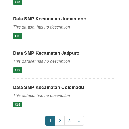
XLS
Data SMP Kecamatan Jumantono
This dataset has no description
XLS
Data SMP Kecamatan Jatipuro
This dataset has no description
XLS
Data SMP Kecamatan Colomadu
This dataset has no description
XLS
1
2
3
»