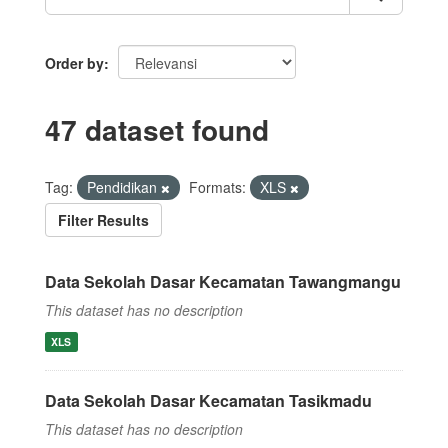
Order by
47 dataset found
Tag:
Pendidikan
Formats:
XLS
Filter Results
Data Sekolah Dasar Kecamatan Tawangmangu
This dataset has no description
XLS
Data Sekolah Dasar Kecamatan Tasikmadu
This dataset has no description