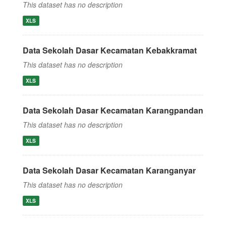
This dataset has no description
XLS
Data Sekolah Dasar Kecamatan Kebakkramat
This dataset has no description
XLS
Data Sekolah Dasar Kecamatan Karangpandan
This dataset has no description
XLS
Data Sekolah Dasar Kecamatan Karanganyar
This dataset has no description
XLS