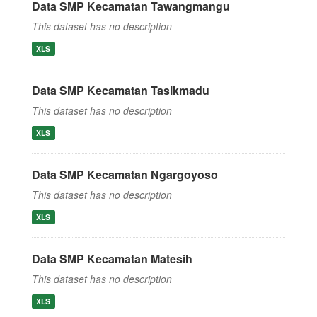
Data SMP Kecamatan Tawangmangu
This dataset has no description
XLS
Data SMP Kecamatan Tasikmadu
This dataset has no description
XLS
Data SMP Kecamatan Ngargoyoso
This dataset has no description
XLS
Data SMP Kecamatan Matesih
This dataset has no description
XLS