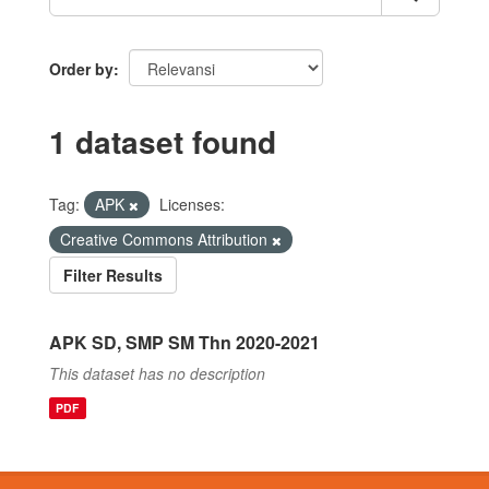
Order by
1 dataset found
Tag:
APK
Licenses:
Creative Commons Attribution
Filter Results
APK SD, SMP SM Thn 2020-2021
This dataset has no description
PDF