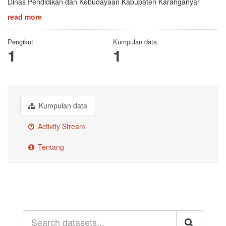
Dinas Pendidikan dan Kebudayaan Kabupaten Karanganyar
read more
Pengikut
Kumpulan data
1
1
Kumpulan data
Activity Stream
Tentang