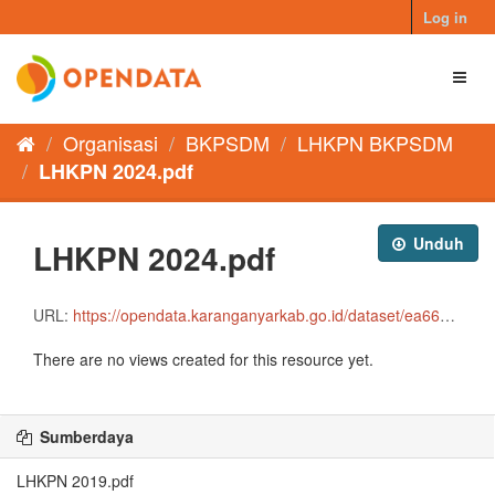
Skip
Log in
to
content
Toggl
naviga
Organisasi
BKPSDM
LHKPN BKPSDM
LHKPN 2024.pdf
Unduh
LHKPN 2024.pdf
URL:
https://opendata.karanganyarkab.go.id/dataset/ea66e7da-00e4-43f6-ad16-e8a2292f87dd/resource/bb1e5adf-3c97-4ec2-9e3e-5e50b3196d82/download/lhkpn-2024-remove.pdf
There are no views created for this resource yet.
Sumberdaya
LHKPN 2019.pdf