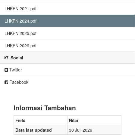
LHKPN 2021.pdf
LHKPN 2024.pdf
LHKPN 2025.pdf
LHKPN 2026.pdf
Social
Twitter
Facebook
Informasi Tambahan
Field
Nilai
Data last updated
30 Juli 2026