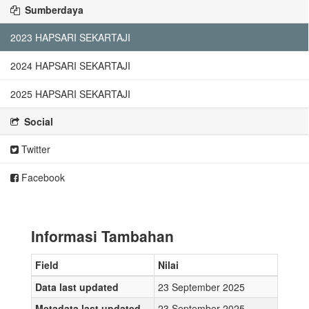
Sumberdaya
2023 HAPSARI SEKARTAJI
2024 HAPSARI SEKARTAJI
2025 HAPSARI SEKARTAJI
Social
Twitter
Facebook
Informasi Tambahan
Field
Nilai
Data last updated
23 September 2025
Metadata last updated
23 September 2025