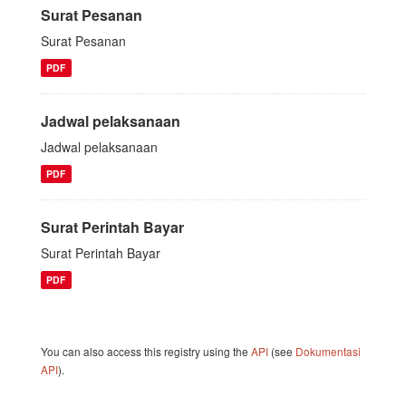
Surat Pesanan
Surat Pesanan
PDF
Jadwal pelaksanaan
Jadwal pelaksanaan
PDF
Surat Perintah Bayar
Surat Perintah Bayar
PDF
You can also access this registry using the
API
(see
Dokumentasi
API
).