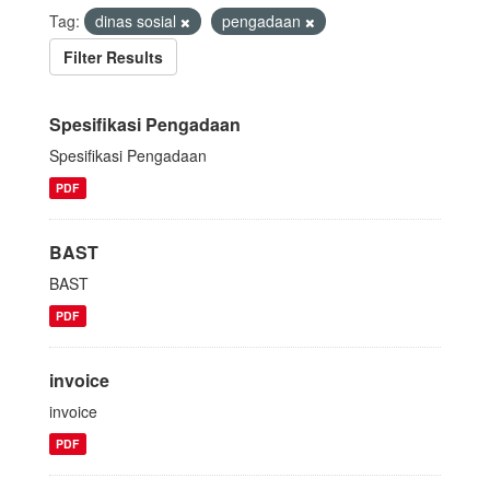
Tag:
dinas sosial
pengadaan
Filter Results
Spesifikasi Pengadaan
Spesifikasi Pengadaan
PDF
BAST
BAST
PDF
invoice
invoice
PDF