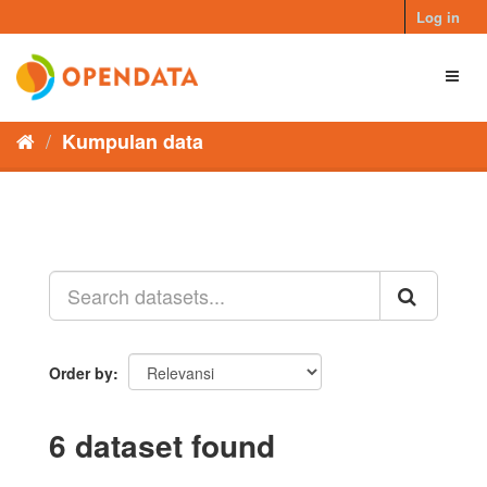
Skip
Log in
to
content
Toggl
naviga
Kumpulan data
Order by
6 dataset found