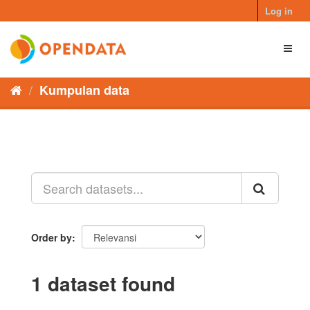
Skip
Log in
to
content
Toggl
naviga
Kumpulan data
Order by
1 dataset found