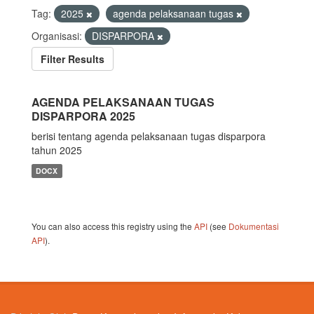
Tag:
2025
agenda pelaksanaan tugas
Organisasi:
DISPARPORA
Filter Results
AGENDA PELAKSANAAN TUGAS
DISPARPORA 2025
berisi tentang agenda pelaksanaan tugas disparpora
tahun 2025
DOCX
You can also access this registry using the
API
(see
Dokumentasi
API
).